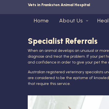
Vets in Frankston Animal Hospital
Home
About Us
Heal
Specialist Referrals
When an animal develops an unusual or more co
diagnose and treat the problem. If your pet ha
and confidence in order to give your pet the
Australian registered veterinary specialists u
are considered to be the epitome of knowledge
that require this service.