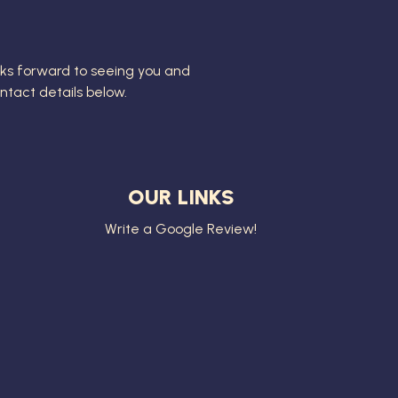
ks forward to seeing you and
contact details below.
OUR LINKS
Write a Google Review!
8