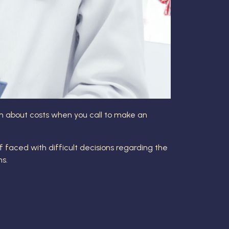
hem about costs when you call to make an
lf faced with difficult decisions regarding the
ns.