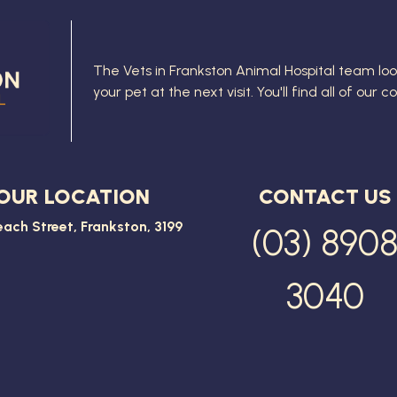
The
Vets in Frankston Animal Hospital
team loo
your pet at the next visit. You'll find all of our 
OUR LOCATION
CONTACT US
each Street, Frankston, 3199
(03) 890
3040