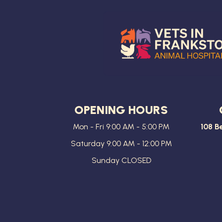
OPENING HOURS
Mon - Fri 9:00 AM - 5:00 PM
108 B
Saturday 9:00 AM - 12:00 PM
Sunday CLOSED