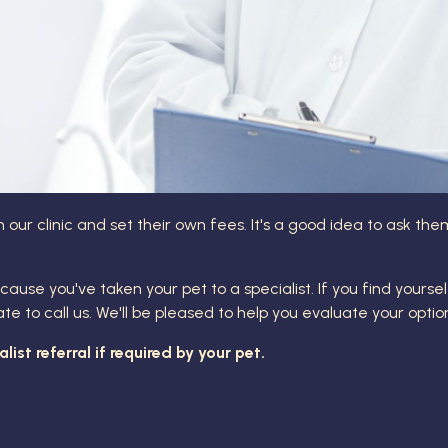
 our clinic and set their own fees. It's a good idea to ask t
cause you've taken your pet to a specialist. If you find yourse
to call us. We'll be pleased to help you evaluate your optio
ist referral if required by your pet.