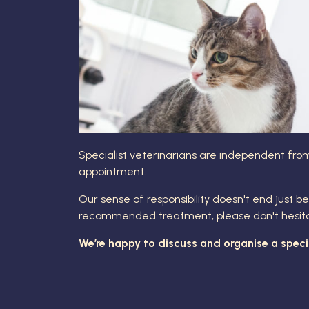
Specialist veterinarians are independent from
appointment.
Our sense of responsibility doesn't end just be
recommended treatment, please don't hesitate 
We’re happy to discuss and organise a special