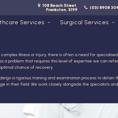
108 Beach Street,
(03) 8908 30
Frankston, 3199
thcare Services
Surgical Services
mplex illness or injury, there is often a need for specialis
s a problem that requires this level of expertise we can refer
 optimal chance of recovery.
ndergo a rigorous training and examination process to obtain th
 in their field. We work closely alongside the specialists an