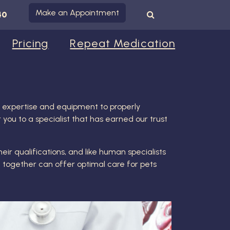
Make an Appointment
40
Pricing
Repeat Medication
ed expertise and equipment to properly
 you to a specialist that has earned our trust
eir qualifications, and like human specialists
d together can offer optimal care for pets