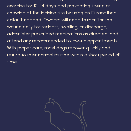
exercise for 10–14 days, and preventing licking or
chewing at the incision site by using an Elizabethan
collar if needed. Owners will need to monitor the
wound daily for redness, swelling, or discharge,
administer prescribed medications as directed, and
attend any recommended follow-up appointments.
With proper care, most dogs recover quickly and
return to their normal routine within a short period of
time.