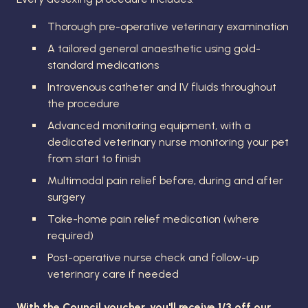
Thorough pre-operative veterinary examination
A tailored general anaesthetic using gold-
standard medications
Intravenous catheter and IV fluids throughout
the procedure
Advanced monitoring equipment, with a
dedicated veterinary nurse monitoring your pet
from start to finish
Multimodal pain relief before, during and after
surgery
Take-home pain relief medication (where
required)
Post-operative nurse check and follow-up
veterinary care if needed
With the Council voucher, you'll receive 1/3 off our