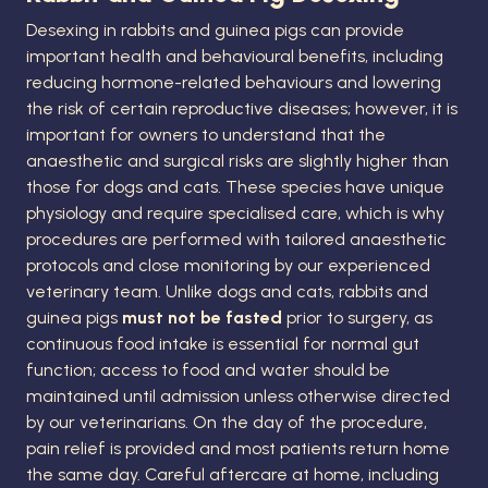
Desexing in rabbits and guinea pigs can provide
important health and behavioural benefits, including
reducing hormone-related behaviours and lowering
the risk of certain reproductive diseases; however, it is
important for owners to understand that the
anaesthetic and surgical risks are slightly higher than
those for dogs and cats. These species have unique
physiology and require specialised care, which is why
procedures are performed with tailored anaesthetic
protocols and close monitoring by our experienced
veterinary team. Unlike dogs and cats, rabbits and
guinea pigs
must not be fasted
prior to surgery, as
continuous food intake is essential for normal gut
function; access to food and water should be
maintained until admission unless otherwise directed
by our veterinarians. On the day of the procedure,
pain relief is provided and most patients return home
the same day. Careful aftercare at home, including