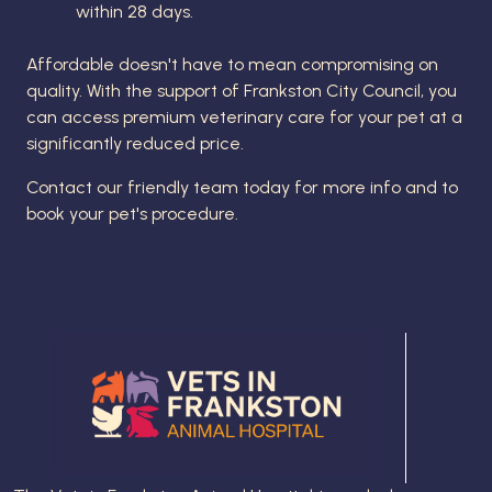
within 28 days.
Affordable doesn't have to mean compromising on
quality. With the support of Frankston City Council, you
can access premium veterinary care for your pet at a
significantly reduced price.
Contact our friendly team today for more info and to
book your pet's procedure.