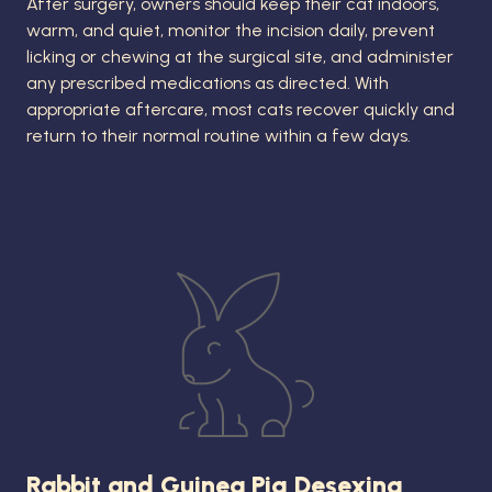
After surgery, owners should keep their cat indoors,
warm, and quiet, monitor the incision daily, prevent
licking or chewing at the surgical site, and administer
any prescribed medications as directed. With
appropriate aftercare, most cats recover quickly and
return to their normal routine within a few days.
Rabbit and Guinea Pig Desexing