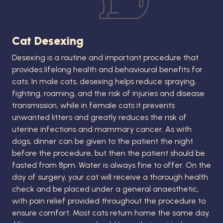
Cat Desexing
Desexing is a routine and important procedure that
provides lifelong health and behavioural benefits for
cats. In male cats, desexing helps reduce spraying,
fighting, roaming, and the risk of injuries and disease
transmission, while in female cats it prevents
unwanted litters and greatly reduces the risk of
uterine infections and mammary cancer. As with
dogs, dinner can be given to the patient the night
before the procedure, but then the patient should be
fasted from 8pm. Water is always fine to offer. On the
day of surgery, your cat will receive a thorough health
check and be placed under a general anaesthetic,
with pain relief provided throughout the procedure to
ensure comfort. Most cats return home the same day.