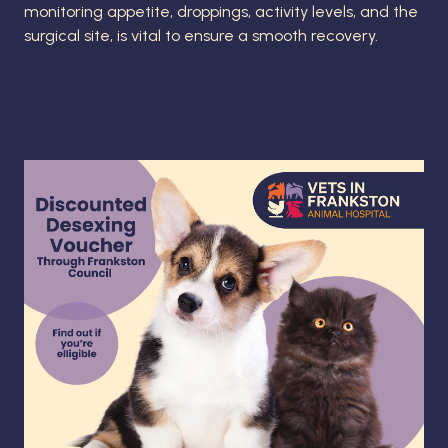
monitoring appetite, droppings, activity levels, and the
surgical site, is vital to ensure a smooth recovery.