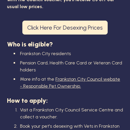
usual low prices.
Click Here For Desexing Prices
Who is eligible?
Frankston City residents
Pension Card, Health Care Card or Veteran Card
holders
More info at the
Frankston City Council website
- Responsible Pet Ownership.
How to apply:
Visit a Frankston City Council Service Centre and
collect a voucher.
Book your pet's desexing with Vets in Frankston