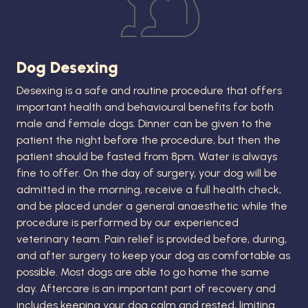
Dog Desexing
Desexing is a safe and routine procedure that offers
important health and behavioural benefits for both
male and female dogs. Dinner can be given to the
patient the night before the procedure, but then the
patient should be fasted from 8pm. Water is always
fine to offer. On the day of surgery, your dog will be
admitted in the morning, receive a full health check,
and be placed under a general anaesthetic while the
procedure is performed by our experienced
veterinary team. Pain relief is provided before, during,
and after surgery to keep your dog as comfortable as
possible. Most dogs are able to go home the same
day. Aftercare is an important part of recovery and
includes keeping your dog calm and rested, limiting