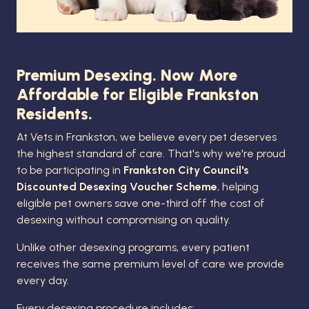
Premium Desexing. Now More
Affordable for Eligible Frankston
Residents.
At Vets in Frankston, we believe every pet deserves
the highest standard of care. That's why we're proud
to be participating in
Frankston City Council's
Discounted Desexing Voucher Scheme
, helping
eligible pet owners save one-third off the cost of
desexing without compromising on quality.
Unlike other desexing programs, every patient
receives the same premium level of care we provide
every day.
Every desexing procedure includes: