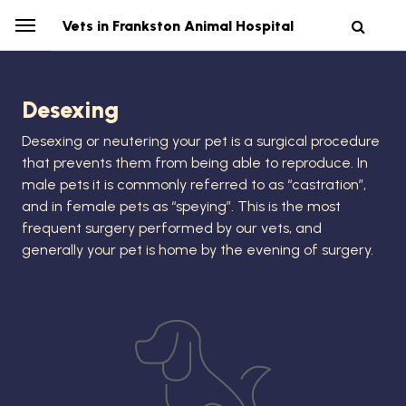
Vets in Frankston Animal Hospital
Desexing
Desexing or neutering your pet is a surgical procedure
that prevents them from being able to reproduce. In
male pets it is commonly referred to as “castration”,
and in female pets as “speying”. This is the most
frequent surgery performed by our vets, and
generally your pet is home by the evening of surgery.