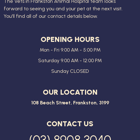
The
Vets in Frankston Animal Hospital
team looks
forward to seeing you and your pet at the next visit.
You'll find all of our contact details below.
OPENING HOURS
Mon - Fri 9:00 AM - 5:00 PM
Saturday 9:00 AM - 12:00 PM
Sunday CLOSED
OUR LOCATION
108 Beach Street, Frankston, 3199
CONTACT US