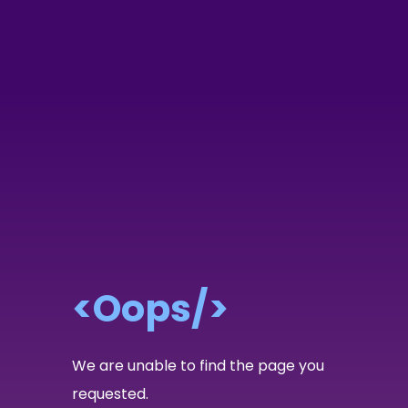
<Oops/>
We are unable to find the page you
requested.