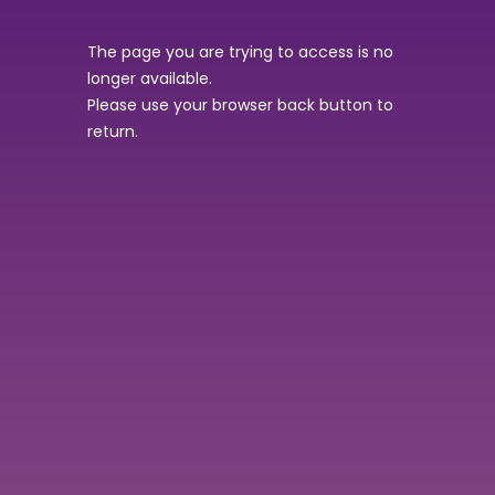
The page you are trying to access is no
longer available.
Please use your browser back button to
return.