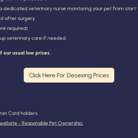
dedicated veterinary nurse monitoring your pet from start t
nd after surgery
re required)
-up veterinary care if needed
ff our usual low prices.
Click Here For Desexing Prices
ran Card holders
 website - Responsible Pet Ownership.