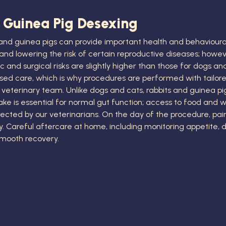
 Guinea Pig Desexing
 and guinea pigs can provide important health and behavioura
and lowering the risk of certain reproductive diseases; howev
c and surgical risks are slightly higher than those for dogs a
ised care, which is why procedures are performed with tailor
veterinary team. Unlike dogs and cats, rabbits and guinea p
ake is essential for normal gut function; access to food and 
rected by our veterinarians. On the day of the procedure, pain
Careful aftercare at home, including monitoring appetite, drop
 smooth recovery.