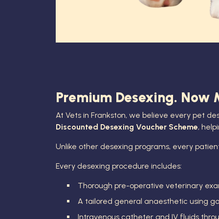
Premium Desexing. Now Mo
At Vets in Frankston, we believe every pet de
Discounted Desexing Voucher Scheme
, hel
Unlike other desexing programs, every patien
Every desexing procedure includes:
Thorough pre-operative veterinary exa
A tailored general anaesthetic using 
Intravenous catheter and IV fluids thr