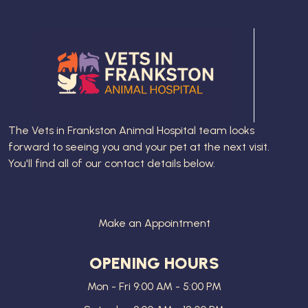
The
Vets in Frankston Animal Hospital
team looks
forward to seeing you and your pet at the next visit.
You'll find all of our contact details below.
Make an Appointment
OPENING HOURS
Mon - Fri 9:00 AM - 5:00 PM