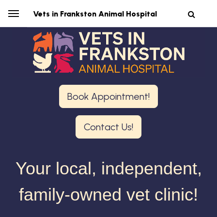
Vets in Frankston Animal Hospital
Book Appointment!
Contact Us!
Your local, independent,
family-owned vet clinic!