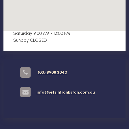
Opening Hours
Mon - Fri 9:00 AM - 5:00 PM
Saturday 9:00 AM - 12:00 PM
Sunday CLOSED
(03) 8908 3040
info@vetsinfrankston.com.au