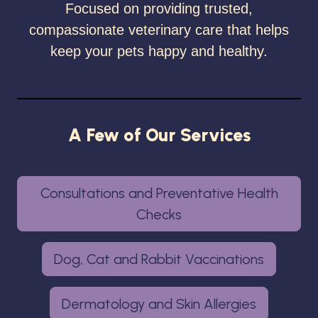
Focused on providing trusted,
compassionate veterinary care that helps
keep your pets happy and healthy.
A Few of Our Services
Consultations and Preventative Health
Checks
Dog, Cat and Rabbit Vaccinations
Dermatology and Skin Allergies