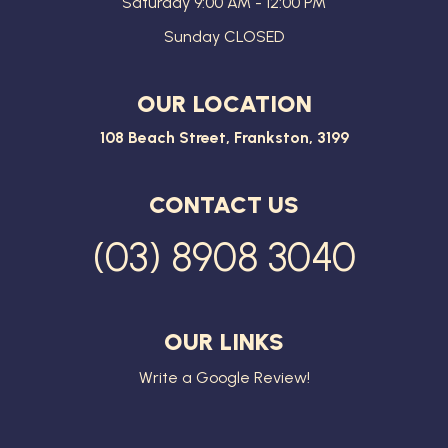
Saturday 9:00 AM - 12:00 PM
Sunday CLOSED
OUR LOCATION
108 Beach Street, Frankston, 3199
CONTACT US
(03) 8908 3040
OUR LINKS
Write a Google Review!