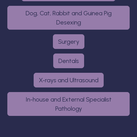
Dog, Cat, Rabbit and Guinea Pig
Desexing
Surgery
Dentals
X-rays and Ultrasound
In-house and External Specialist
Pathology